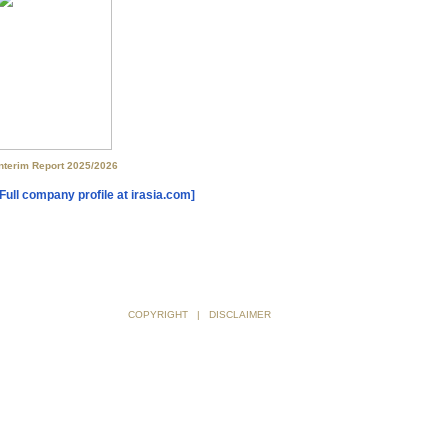
[Full company profile at irasia.com]
COPYRIGHT
|
DISCLAIMER