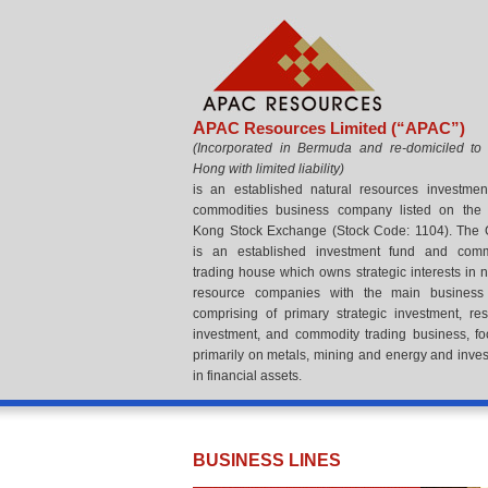
A
PAC Resources Limited (“APAC”)
(
Incorporated in Bermuda and re-domiciled to
Hong with limited liability
)
is an established natural resources investme
commodities business company listed on the
Kong Stock Exchange (Stock Code: 1104). The
is an established investment fund and comm
trading house which owns strategic interests in n
resource companies with the main business 
comprising of primary strategic investment, re
investment, and commodity trading business, f
primarily on metals, mining and energy and inve
in financial assets.
BUSINESS LINES