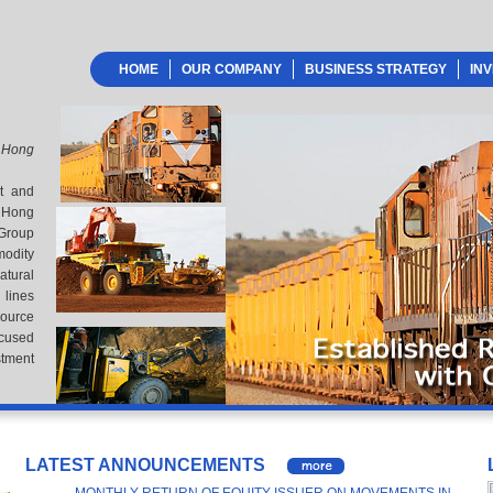
HOME
OUR COMPANY
BUSINESS STRATEGY
IN
 Hong
nt and
 Hong
 Group
odity
atural
lines
source
ocused
stment