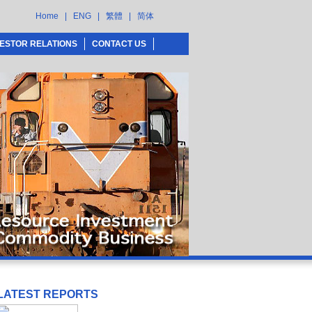
Home
|
ENG
|
繁體
|
简体
VESTOR RELATIONS
CONTACT US