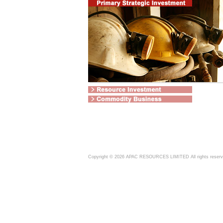
Copyright ©
2026
APAC RESOURCES LIMITED All rights reser